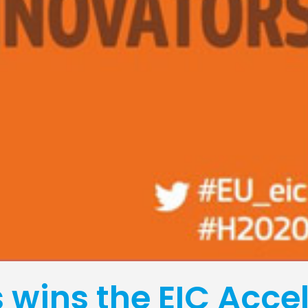
wins the EIC Accel