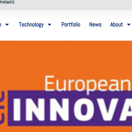
PHIOMICS
n
Technology
Portfolio
News
About