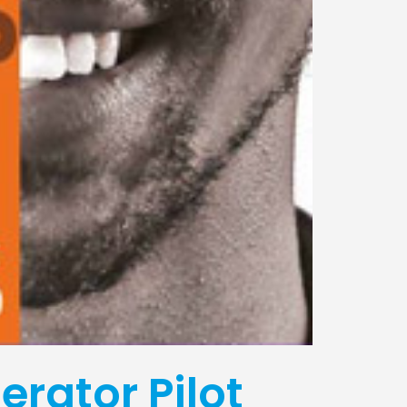
erator Pilot