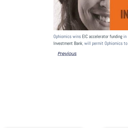
Ophiomics wins
EIC accelerator funding
in 
Investment Bank
, will permit Ophiomics to
Previous