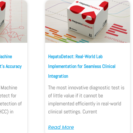
Machine
HepatoDetect: Real-World Lab
’s Accuracy
Implementation for Seamless Clinical
Integration
w Machine
The most innovative diagnostic test is
tect for
of little value if it cannot be
etection of
implemented efficiently in real-world
HCC) in
clinical settings. Current
Read More