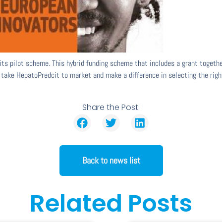
its pilot scheme. This hybrid funding scheme that includes a grant toget
 take HepatoPredcit to market and make a difference in selecting the right
Share the Post:
Back to news list
Related Posts