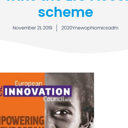
scheme
November 21, 2019
2020Ynewophiomicsadm