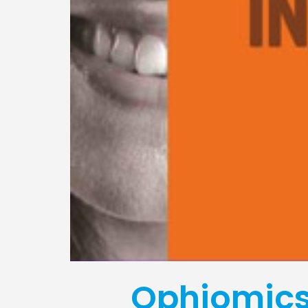
Ophiomics 