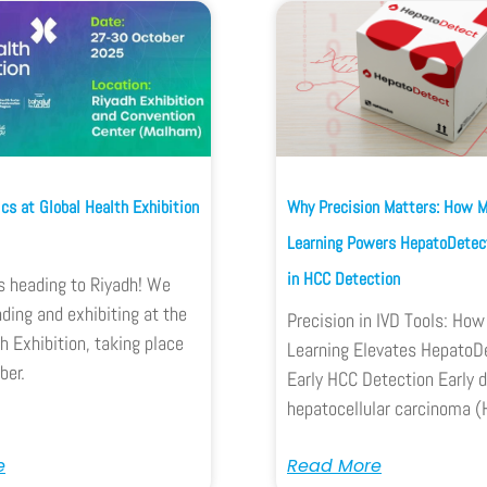
cs at Global Health Exhibition
Why Precision Matters: How 
Learning Powers HepatoDetect
in HCC Detection
s heading to Riyadh! We
nding and exhibiting at the
Precision in IVD Tools: Ho
h Exhibition, taking place
Learning Elevates HepatoDe
ber.
Early HCC Detection Early d
hepatocellular carcinoma (
e
Read More