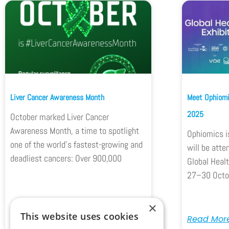
Liver Cancer Awareness Month
Meet Ophiomi
2025
October marked Liver Cancer
Awareness Month, a time to spotlight
Ophiomics i
one of the world’s fastest-growing and
will be atte
deadliest cancers: Over 900,000
Global Healt
27–30 Octo
×
This website uses cookies
Read More
Read Mor