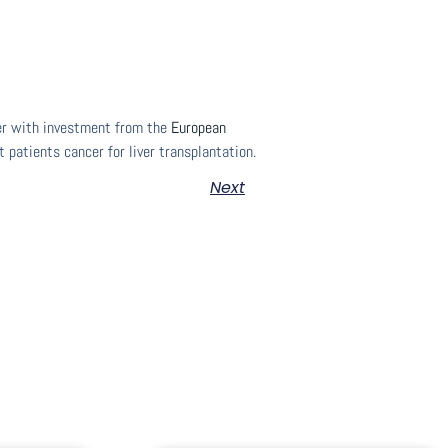
her with investment from the
European
 patients cancer for liver transplantation.
Next