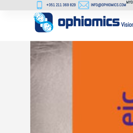
MYO
+351 211 369 829
INFO@OPHIOMICS.COM
Visio