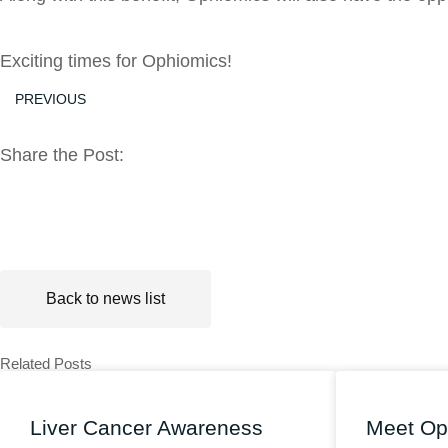
Exciting times for Ophiomics!
PREVIOUS
Share the Post:
Back to news list
Related Posts
Liver Cancer Awareness
Meet Op