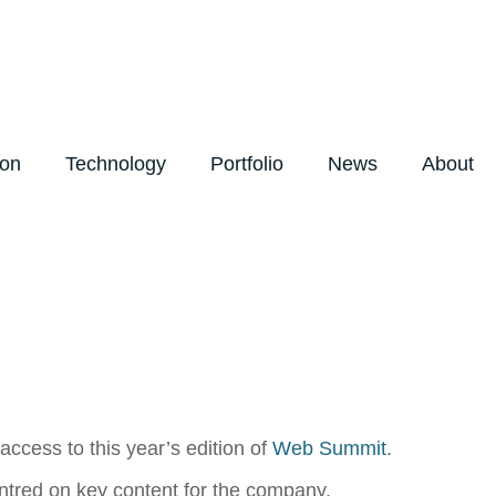
ion
Technology
Portfolio
News
About
ccess to this year’s edition of
Web Summit
.
centred on key content for the company.