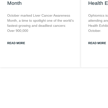
Month
Health E
October marked Liver Cancer Awareness
Ophiomics is
Month, a time to spotlight one of the world’s
attending and
fastest-growing and deadliest cancers:
Health Exhib
Over 900,000
October.
READ MORE
READ MORE