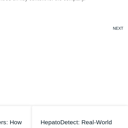
NEXT
ers: How
HepatoDetect: Real-World