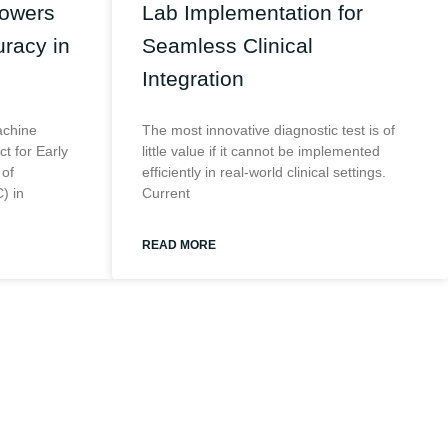
Powers
Lab Implementation for
racy in
Seamless Clinical
Integration
achine
The most innovative diagnostic test is of
t for Early
little value if it cannot be implemented
 of
efficiently in real-world clinical settings.
) in
Current
READ MORE