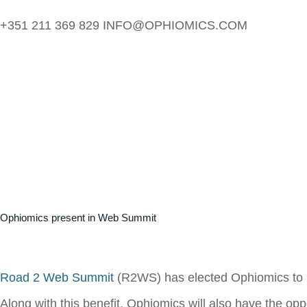
+351 211 369 829
INFO@OPHIOMICS.COM
Ophiomics present in Web Summit
Road 2 Web Summit
(R2WS) has elected Ophiomics to be
Along with this benefit, Ophiomics will also have the opp