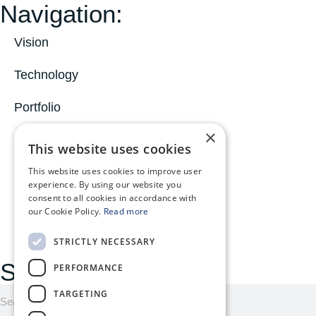
Navigation:
Vision
Technology
Portfolio
×
News
This website uses cookies
About
This website uses cookies to improve user
experience. By using our website you
consent to all cookies in accordance with
MyOphiomics
our Cookie Policy.
Read more
STRICTLY NECESSARY
Search here:
PERFORMANCE
TARGETING