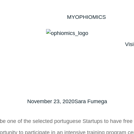
MYOPHIOMICS
Vis
November 23, 2020
Sara Fumega
 one of the selected portuguese Startups to have free a
ortunity to participate in an intensive training program 