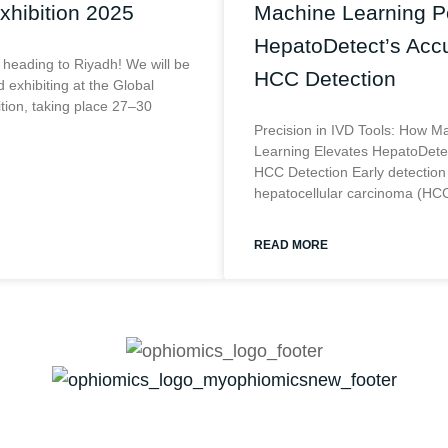
xhibition 2025
Machine Learning 
HepatoDetect’s Accu
 heading to Riyadh! We will be
HCC Detection
 exhibiting at the Global
ition, taking place 27–30
Precision in IVD Tools: How M
Learning Elevates HepatoDetec
HCC Detection Early detection
hepatocellular carcinoma (HCC
READ MORE