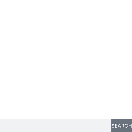
SEARCH