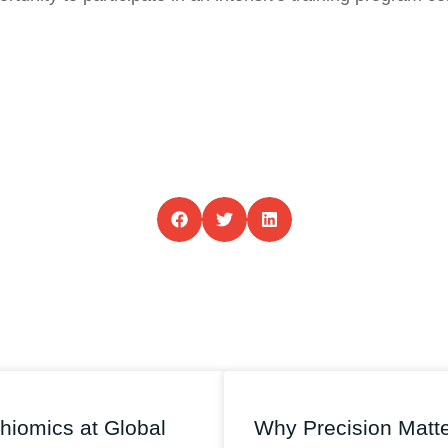
hiomics at Global
Why Precision Matt