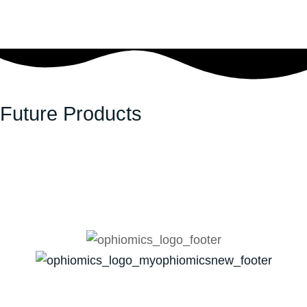
Future Products