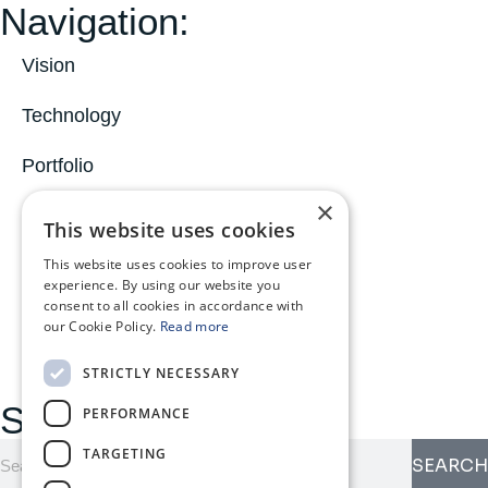
Navigation:
Vision
Technology
Portfolio
×
News
This website uses cookies
About
This website uses cookies to improve user
experience. By using our website you
consent to all cookies in accordance with
MyOphiomics
our Cookie Policy.
Read more
STRICTLY NECESSARY
Search here:
PERFORMANCE
TARGETING
SEARCH