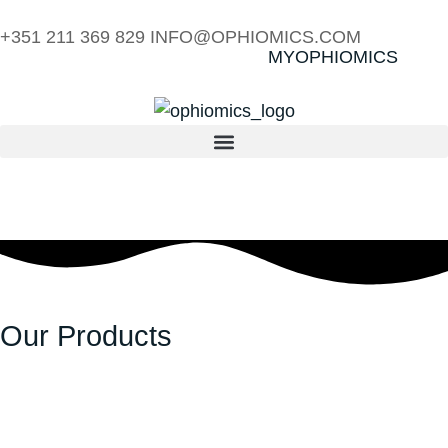
+351 211 369 829
INFO@OPHIOMICS.COM
MYOPHIOMICS
Our Products