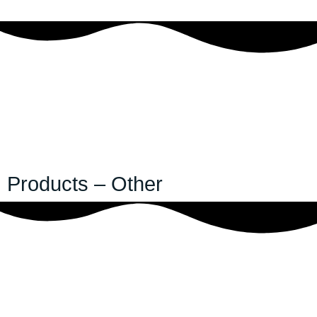
Products – Other