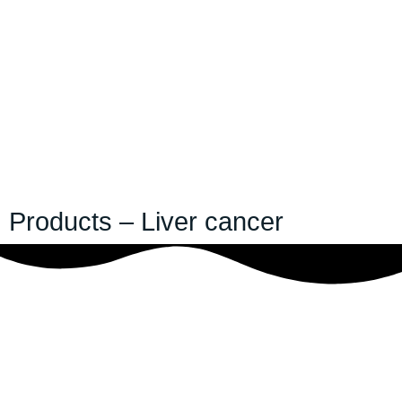
Products – Liver cancer