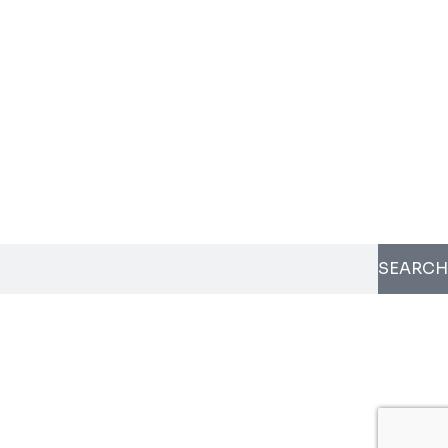
SEARCH