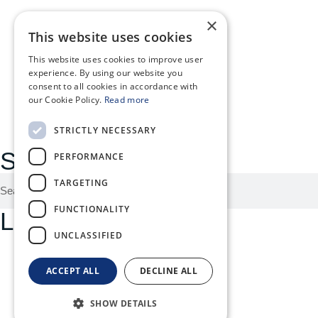
×
News
This website uses cookies
About
This website uses cookies to improve user
experience. By using our website you
consent to all cookies in accordance with
MyOphiomics
our Cookie Policy.
Read more
STRICTLY NECESSARY
Search here:
PERFORMANCE
TARGETING
FUNCTIONALITY
Legal menu:
UNCLASSIFIED
Quality Policy
ACCEPT ALL
DECLINE ALL
Privacy Policy
SHOW DETAILS