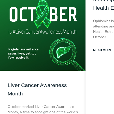
Health E
Ophiomics is
attending and
Health Exhib
October.
READ MORE
Liver Cancer Awareness
Month
October marked Liver Cancer Awareness
Month, a time to spotlight one of the world’s