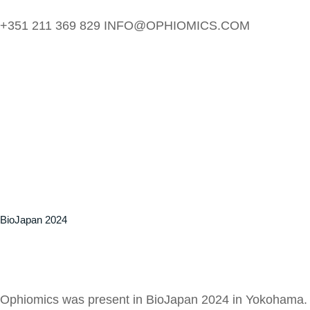
+351 211 369 829
INFO@OPHIOMICS.COM
BioJapan 2024
Ophiomics was present in BioJapan 2024 in Yokohama. It