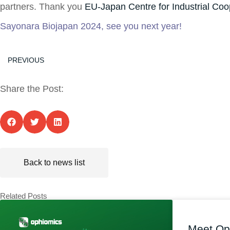
partners. Thank you
EU-Japan Centre for Industrial Coo
Sayonara Biojapan 2024, see you next year!
PREVIOUS
Share the Post:
Back to news list
Related Posts
Meet Op