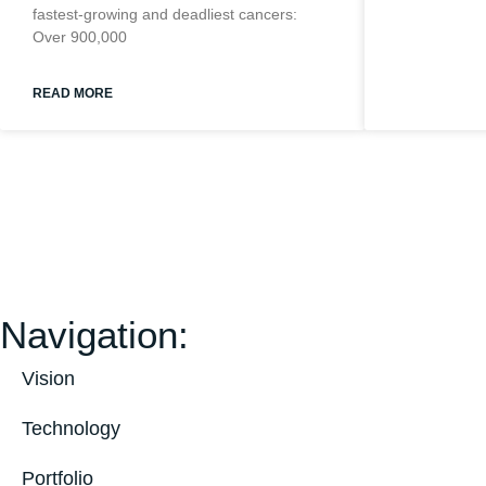
fastest-growing and deadliest cancers:
Over 900,000
READ MORE
Navigation:
Vision
Technology
Portfolio