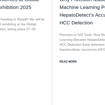
xhibition 2025
Machine Learning 
HepatoDetect’s Accu
 heading to Riyadh! We will be
HCC Detection
 exhibiting at the Global
ition, taking place 27–30
Precision in IVD Tools: How M
Learning Elevates HepatoDetec
HCC Detection Early detection
hepatocellular carcinoma (HCC
READ MORE