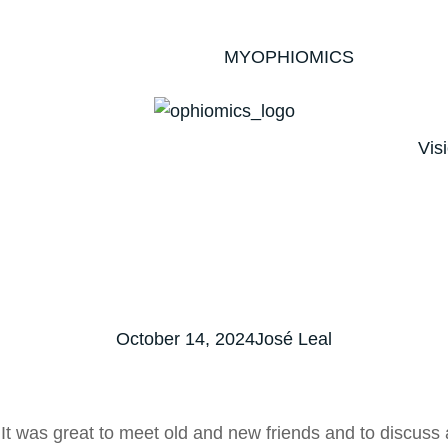
MYOPHIOMICS
Vis
October 14, 2024
José Leal
 was great to meet old and new friends and to discuss 