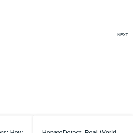
NEXT
ers: How
HepatoDetect: Real-World