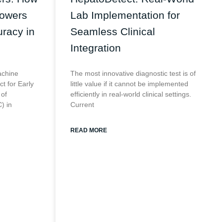
Powers
Lab Implementation for
racy in
Seamless Clinical
Integration
achine
The most innovative diagnostic test is of
t for Early
little value if it cannot be implemented
 of
efficiently in real-world clinical settings.
) in
Current
READ MORE