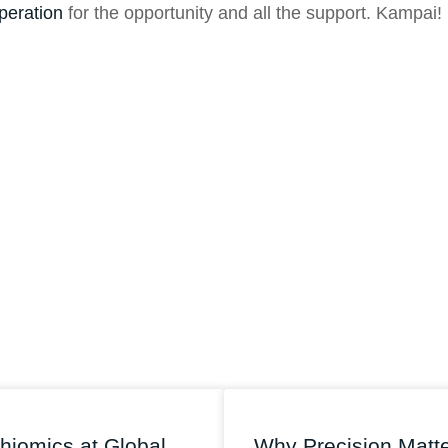
peration
for the opportunity and all the support. Kampai!
hiomics at Global
Why Precision Matt