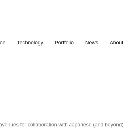
ion
Technology
Portfolio
News
About
avenues for collaboration with Japanese (and beyond)