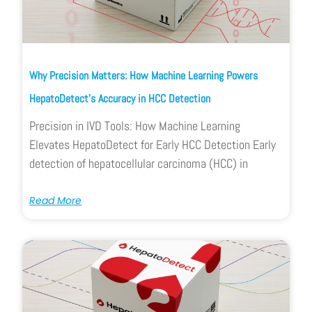
Why Precision Matters: How Machine Learning Powers
HepatoDetect’s Accuracy in HCC Detection
Precision in IVD Tools: How Machine Learning
Elevates HepatoDetect for Early HCC Detection Early
detection of hepatocellular carcinoma (HCC) in
Read More