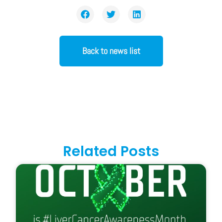
Back to news list
Related Posts