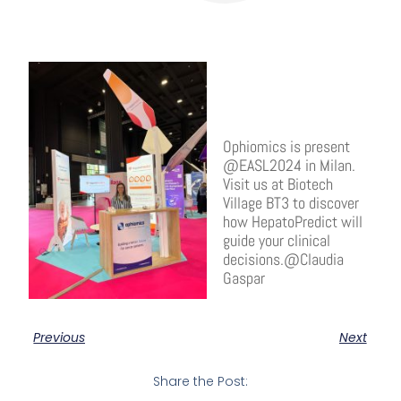
Ophiomics is present
@EASL2024 in Milan.
Visit us at Biotech
Village BT3 to discover
how HepatoPredict will
guide your clinical
decisions.@Claudia
Gaspar
Previous
Next
Share the Post: