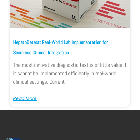
HepatoDetect: Real-World Lab Implementation for
Seamless Clinical Integration
The most innovative diagnostic test is of little value if
it cannot be implemented efficiently in real-world
clinical settings. Current
Read More