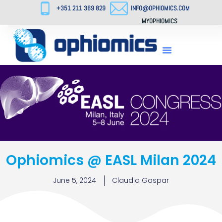
+351 211 369 829
INFO@OPHIOMICS.COM
MYOPHIOMICS
Ophiomics @ EASL Milan 2024
June 5, 2024
Claudia Gaspar