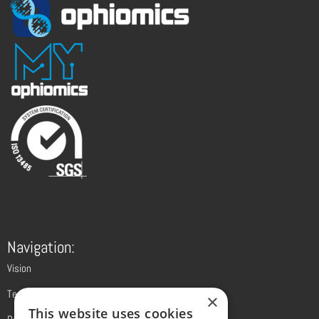
Navigation:
Vision
Technology
×
This website uses cookies