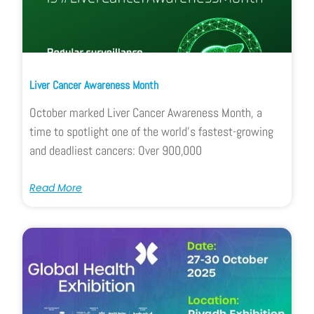
Liver Cancer Awareness Month
October marked Liver Cancer Awareness Month, a
time to spotlight one of the world’s fastest-growing
and deadliest cancers: Over 900,000
Read More