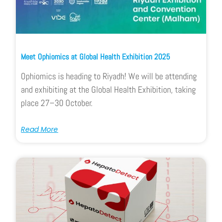
Meet Ophiomics at Global Health Exhibition 2025
Ophiomics is heading to Riyadh! We will be attending
and exhibiting at the Global Health Exhibition, taking
place 27–30 October.
Read More